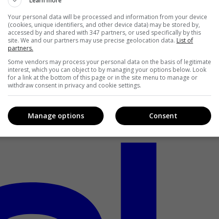
Learn more
Your personal data will be processed and information from your device
(cookies, unique identifiers, and other device data) may be stored by,
accessed by and shared with 347 partners, or used specifically by this
site. We and our partners may use precise geolocation data.
List of
partners.
Some vendors may process your personal data on the basis of legitimate
interest, which you can object to by managing your options below. Look
for a link at the bottom of this page or in the site menu to manage or
withdraw consent in privacy and cookie settings.
Manage options
Consent