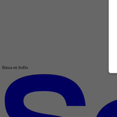
Busca en SoHo