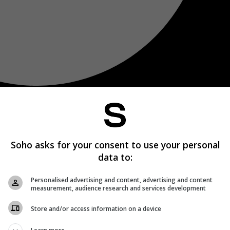
Soho asks for your consent to use your personal
data to:
Personalised advertising and content, advertising and content
measurement, audience research and services development
Store and/or access information on a device