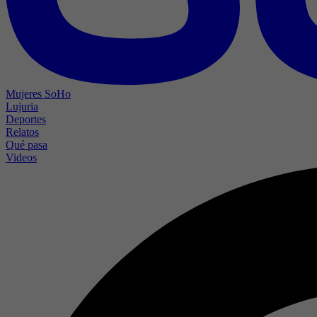
Mujeres SoHo
Lujuria
Deportes
Relatos
Qué pasa
Videos