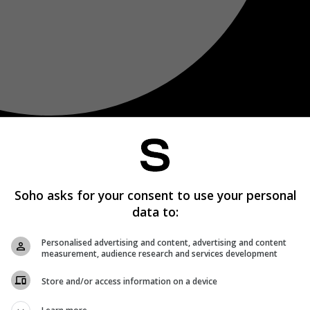
Soho asks for your consent to use your personal
data to:
Personalised advertising and content, advertising and content
measurement, audience research and services development
Store and/or access information on a device