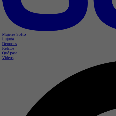
Mujeres SoHo
Lujuria
Deportes
Relatos
Qué pasa
Videos