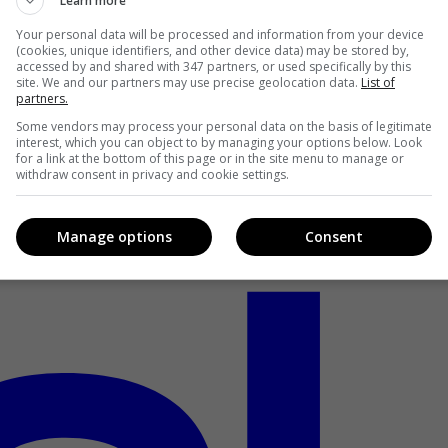
Learn more
Your personal data will be processed and information from your device
(cookies, unique identifiers, and other device data) may be stored by,
accessed by and shared with 347 partners, or used specifically by this
site. We and our partners may use precise geolocation data.
List of
partners.
Some vendors may process your personal data on the basis of legitimate
interest, which you can object to by managing your options below. Look
for a link at the bottom of this page or in the site menu to manage or
withdraw consent in privacy and cookie settings.
Manage options
Consent