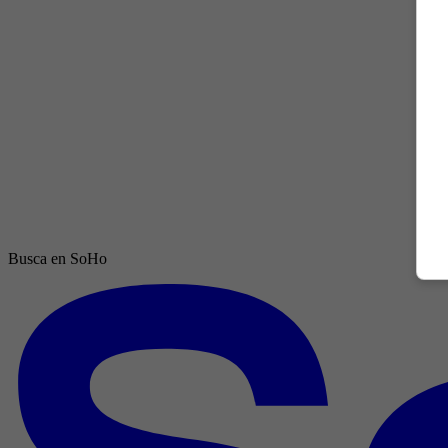
Busca en SoHo