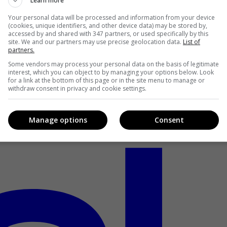
Learn more
Your personal data will be processed and information from your device
(cookies, unique identifiers, and other device data) may be stored by,
accessed by and shared with 347 partners, or used specifically by this
site. We and our partners may use precise geolocation data.
List of
partners.
Some vendors may process your personal data on the basis of legitimate
interest, which you can object to by managing your options below. Look
for a link at the bottom of this page or in the site menu to manage or
withdraw consent in privacy and cookie settings.
Manage options
Consent