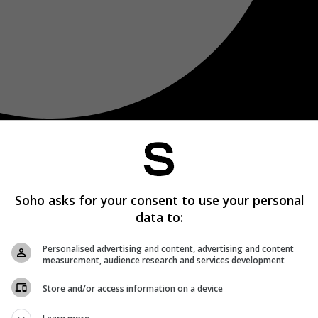
Soho asks for your consent to use your personal
data to:
Personalised advertising and content, advertising and content
measurement, audience research and services development
Store and/or access information on a device