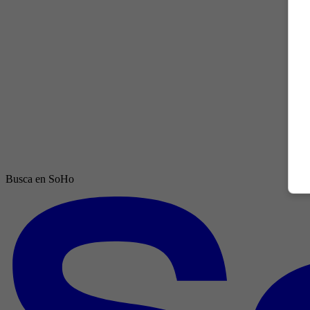
Busca en SoHo