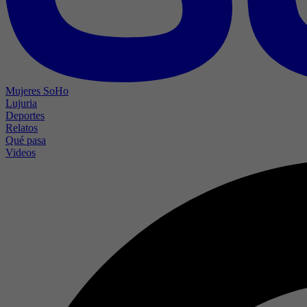
Mujeres SoHo
Lujuria
Deportes
Relatos
Qué pasa
Videos