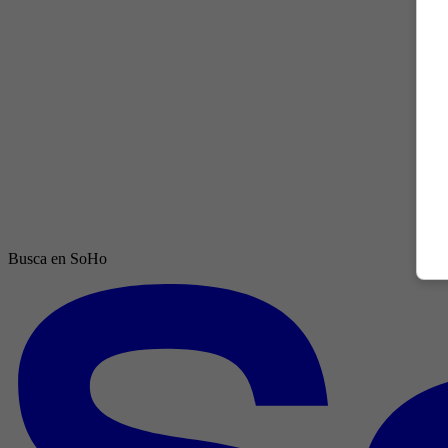
Busca en SoHo