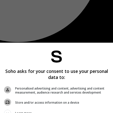
Soho asks for your consent to use your personal
data to:
Personalised advertising and content, advertising and content
measurement, audience research and services development
Store and/or access information on a device