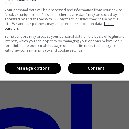
Learn more
Your personal data will be processed and information from your device
(cookies, unique identifiers, and other device data) may be stored by,
accessed by and shared with 347 partners, or used specifically by this
site. We and our partners may use precise geolocation data.
List of
partners.
Some vendors may process your personal data on the basis of legitimate
interest, which you can object to by managing your options below. Look
for a link at the bottom of this page or in the site menu to manage or
withdraw consent in privacy and cookie settings.
Manage options
Consent