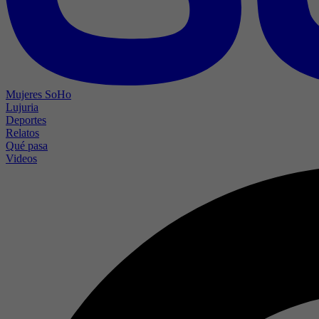
Mujeres SoHo
Lujuria
Deportes
Relatos
Qué pasa
Videos