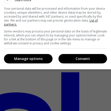
Learn more
Your personal data will be processed and information from your device
(cookies, unique identifiers, and other device data) may be stored by,
accessed by and shared with 347 partners, or used specifically by this
site. We and our partners may use precise geolocation data.
List of
partners.
Some vendors may process your personal data on the basis of legitimate
interest, which you can object to by managing your options below. Look
for a link at the bottom of this page or in the site menu to manage or
withdraw consent in privacy and cookie settings.
Manage options
Consent