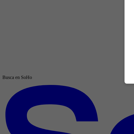
Busca en SoHo