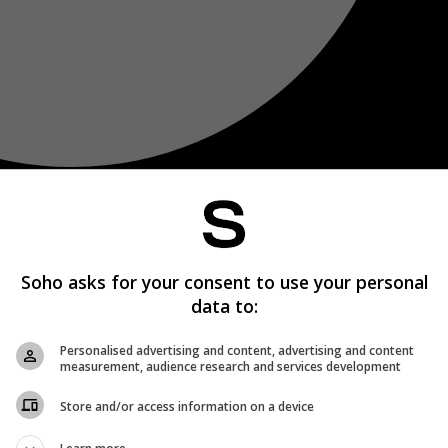
Soho asks for your consent to use your personal
data to:
Personalised advertising and content, advertising and content
measurement, audience research and services development
Store and/or access information on a device