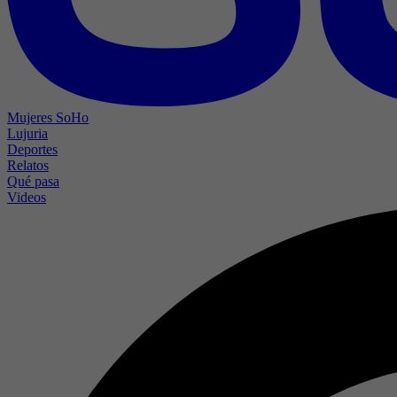
Mujeres SoHo
Lujuria
Deportes
Relatos
Qué pasa
Videos