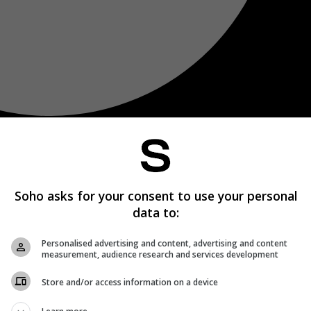
Soho asks for your consent to use your personal
data to:
Personalised advertising and content, advertising and content
measurement, audience research and services development
Store and/or access information on a device