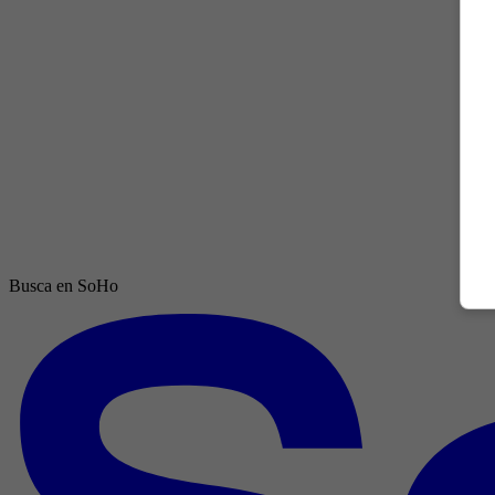
Busca en SoHo