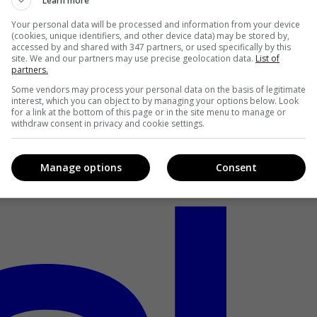
Learn more
Your personal data will be processed and information from your device
(cookies, unique identifiers, and other device data) may be stored by,
accessed by and shared with 347 partners, or used specifically by this
site. We and our partners may use precise geolocation data.
List of
partners.
Some vendors may process your personal data on the basis of legitimate
interest, which you can object to by managing your options below. Look
for a link at the bottom of this page or in the site menu to manage or
withdraw consent in privacy and cookie settings.
Manage options
Consent