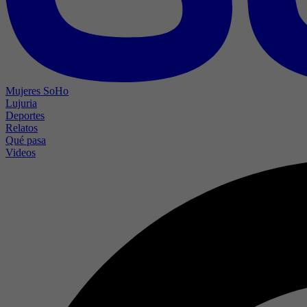
Mujeres SoHo
Lujuria
Deportes
Relatos
Qué pasa
Videos