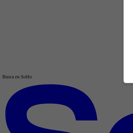
Busca en SoHo