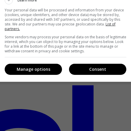
Learn more
Your personal data will be processed and information from your device
(cookies, unique identifiers, and other device data) may be stored by,
accessed by and shared with 347 partners, or used specifically by this
site. We and our partners may use precise geolocation data.
List of
partners.
Some vendors may process your personal data on the basis of legitimate
interest, which you can object to by managing your options below. Look
for a link at the bottom of this page or in the site menu to manage or
withdraw consent in privacy and cookie settings.
Manage options
Consent