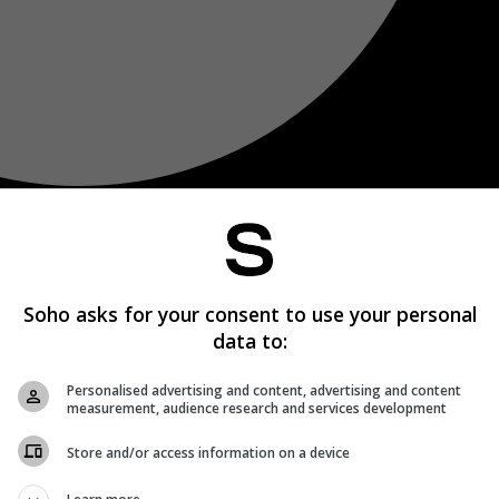
Soho asks for your consent to use your personal
data to:
Personalised advertising and content, advertising and content
measurement, audience research and services development
Store and/or access information on a device