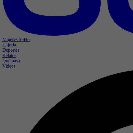
Mujeres SoHo
Lujuria
Deportes
Relatos
Qué pasa
Videos