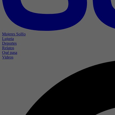
Mujeres SoHo
Lujuria
Deportes
Relatos
Qué pasa
Videos