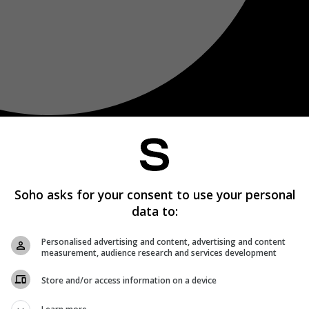
Soho asks for your consent to use your personal
data to:
Personalised advertising and content, advertising and content
measurement, audience research and services development
Store and/or access information on a device