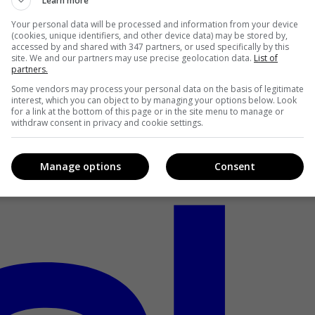
Learn more
Your personal data will be processed and information from your device
(cookies, unique identifiers, and other device data) may be stored by,
accessed by and shared with 347 partners, or used specifically by this
site. We and our partners may use precise geolocation data.
List of
partners.
Some vendors may process your personal data on the basis of legitimate
interest, which you can object to by managing your options below. Look
for a link at the bottom of this page or in the site menu to manage or
withdraw consent in privacy and cookie settings.
Manage options
Consent