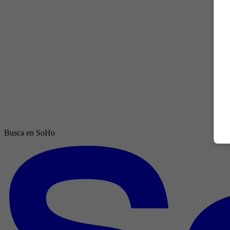
Busca en SoHo