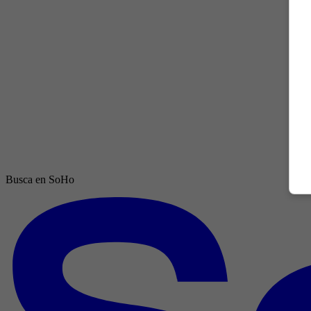
Busca en SoHo