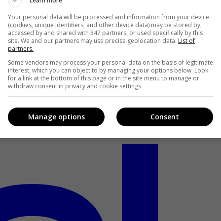
Learn more
Your personal data will be processed and information from your device
(cookies, unique identifiers, and other device data) may be stored by,
accessed by and shared with 347 partners, or used specifically by this
site. We and our partners may use precise geolocation data.
List of
partners.
Some vendors may process your personal data on the basis of legitimate
interest, which you can object to by managing your options below. Look
for a link at the bottom of this page or in the site menu to manage or
withdraw consent in privacy and cookie settings.
Manage options
Consent