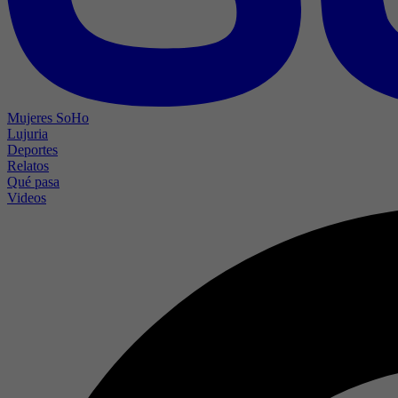
Mujeres SoHo
Lujuria
Deportes
Relatos
Qué pasa
Videos