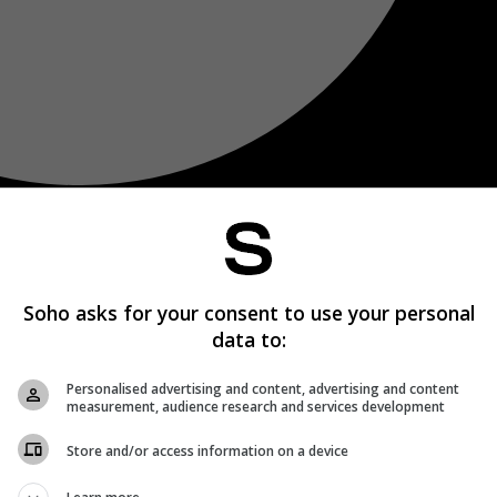
Soho asks for your consent to use your personal
data to:
Personalised advertising and content, advertising and content
measurement, audience research and services development
Store and/or access information on a device