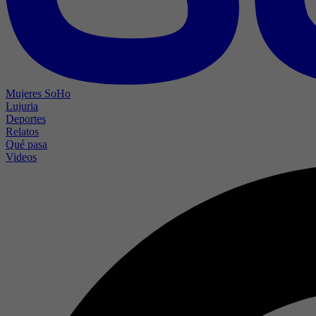
Mujeres SoHo
Lujuria
Deportes
Relatos
Qué pasa
Videos