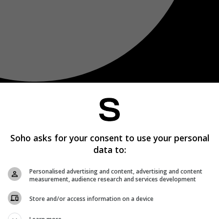
Soho asks for your consent to use your personal
data to:
Personalised advertising and content, advertising and content
measurement, audience research and services development
Store and/or access information on a device