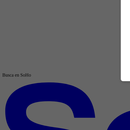
Busca en SoHo