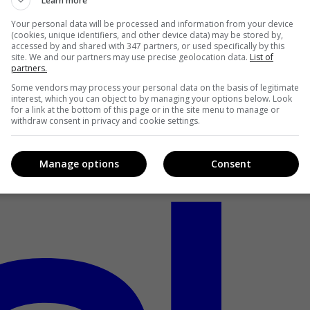
Learn more
Your personal data will be processed and information from your device
(cookies, unique identifiers, and other device data) may be stored by,
accessed by and shared with 347 partners, or used specifically by this
site. We and our partners may use precise geolocation data.
List of
partners.
Some vendors may process your personal data on the basis of legitimate
interest, which you can object to by managing your options below. Look
for a link at the bottom of this page or in the site menu to manage or
withdraw consent in privacy and cookie settings.
Manage options
Consent