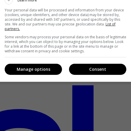
Learn more
Your personal data will be processed and information from your device
(cookies, unique identifiers, and other device data) may be stored by,
accessed by and shared with 347 partners, or used specifically by this
site. We and our partners may use precise geolocation data.
List of
partners.
Some vendors may process your personal data on the basis of legitimate
interest, which you can object to by managing your options below. Look
for a link at the bottom of this page or in the site menu to manage or
withdraw consent in privacy and cookie settings.
Manage options
Consent