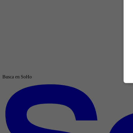
Busca en SoHo