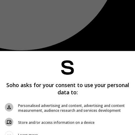
Soho asks for your consent to use your personal
data to:
Personalised advertising and content, advertising and content
measurement, audience research and services development
Store and/or access information on a device