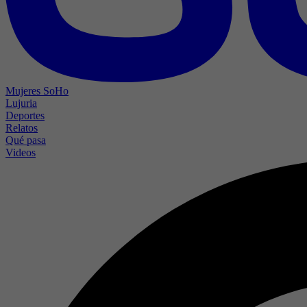
Mujeres SoHo
Lujuria
Deportes
Relatos
Qué pasa
Videos