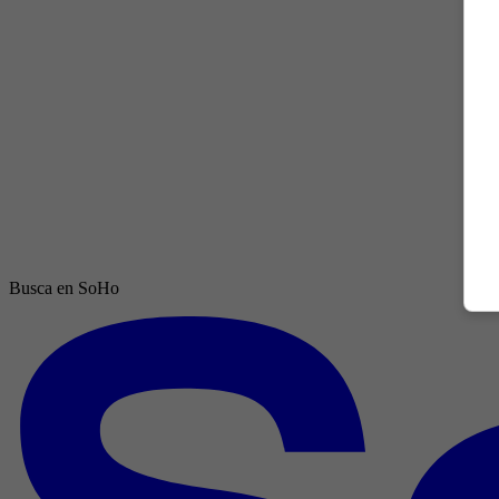
Busca en SoHo