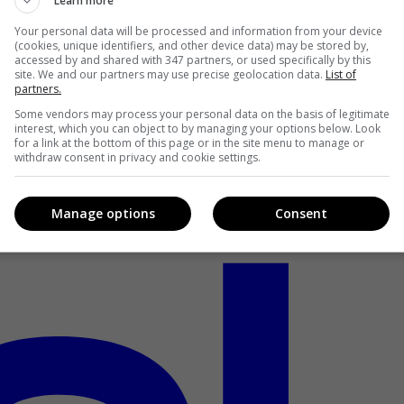
Learn more
Your personal data will be processed and information from your device
(cookies, unique identifiers, and other device data) may be stored by,
accessed by and shared with 347 partners, or used specifically by this
site. We and our partners may use precise geolocation data.
List of
partners.
Some vendors may process your personal data on the basis of legitimate
interest, which you can object to by managing your options below. Look
for a link at the bottom of this page or in the site menu to manage or
withdraw consent in privacy and cookie settings.
Manage options
Consent