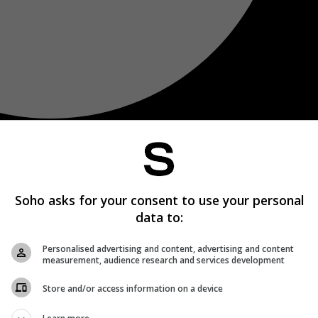
Soho asks for your consent to use your personal
data to:
Personalised advertising and content, advertising and content
measurement, audience research and services development
Store and/or access information on a device