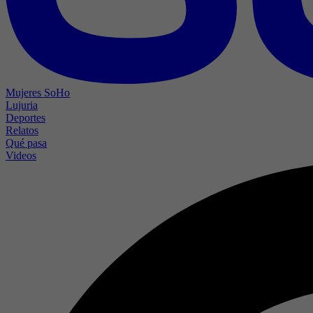
Mujeres SoHo
Lujuria
Deportes
Relatos
Qué pasa
Videos