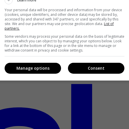
Learn more
Your personal data will be processed and information from your device
(cookies, unique identifiers, and other device data) may be stored by,
accessed by and shared with 347 partners, or used specifically by this
site. We and our partners may use precise geolocation data.
List of
partners.
Some vendors may process your personal data on the basis of legitimate
interest, which you can object to by managing your options below. Look
for a link at the bottom of this page or in the site menu to manage or
withdraw consent in privacy and cookie settings.
Manage options
Consent