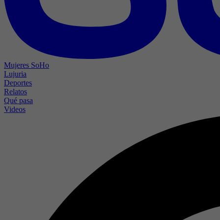
Mujeres SoHo
Lujuria
Deportes
Relatos
Qué pasa
Videos