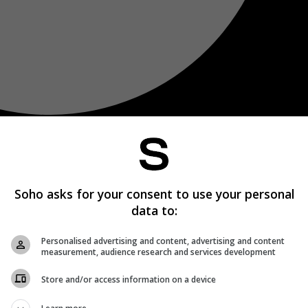
Soho asks for your consent to use your personal
data to:
Personalised advertising and content, advertising and content
measurement, audience research and services development
Store and/or access information on a device