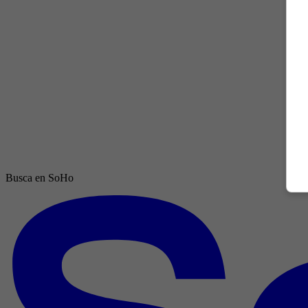
Busca en SoHo